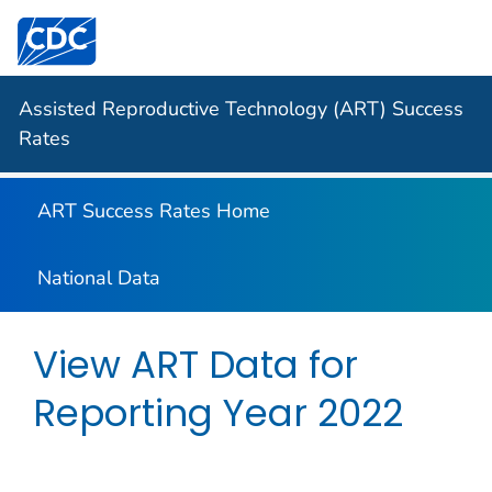
Centers for Disease Control and Prevention. CDC twen
Assisted Reproductive Technology (ART) Success
Rates
ART Success Rates Home
National Data
View ART Data for
Reporting Year
2022