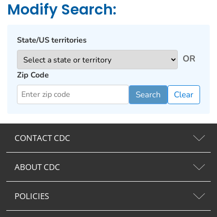
Modify Search:
State/US territories
OR
Zip Code
Search
Clear
CONTACT CDC
ABOUT CDC
POLICIES