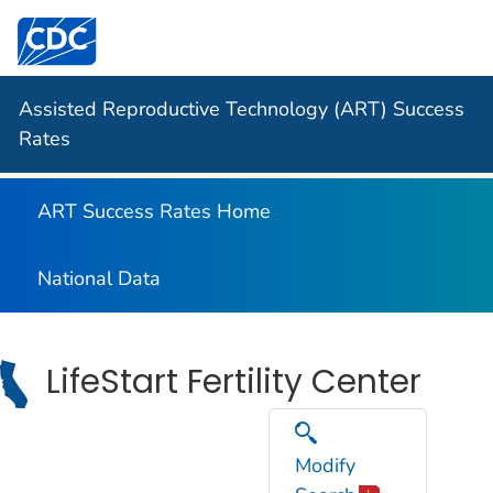
Centers for Disease Control and Prevention. CDC twen
Assisted Reproductive Technology (ART) Success
Rates
ART Success Rates Home
National Data
LifeStart Fertility Center
Modify