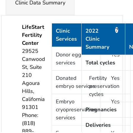
Clinic Data Summary
LifeStart
?
?
Clinic
2022
Fertility
Services
Clinic
Provided
Center
Summary
N
29525
Donor egg
Yes
Canwood
services
Total cycles
St, Suite
210
Donated
Fertility
Yes
Agoura
embryo services
preservation
Hills
,
cycles
California
Embryo
Yes
91301
cryopreservation
Pregnancies
Phone:
services
(818)
Deliveries
889-