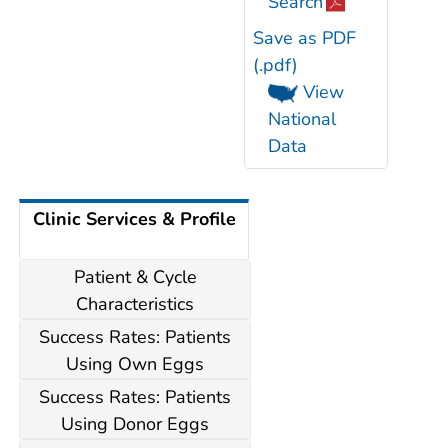
Search
Save as PDF
(.pdf)
View
National
Data
Clinic Services & Profile
Patient & Cycle
Characteristics
Success Rates: Patients
Using Own Eggs
Success Rates: Patients
Using Donor Eggs