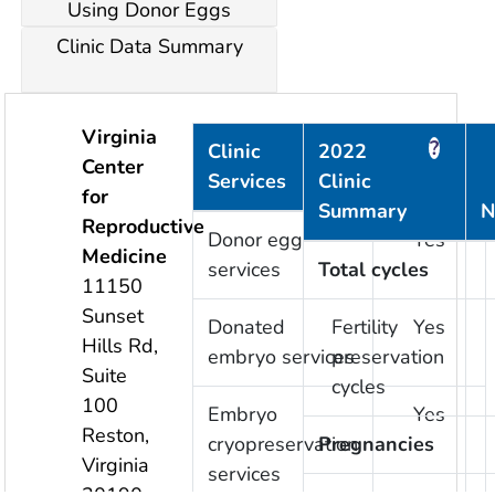
Using Donor Eggs
Clinic Data Summary
Virginia
?
?
Clinic
2022
Center
Services
Clinic
Provided
for
Summary
N
Reproductive
Donor egg
Yes
Medicine
services
Total cycles
11150
Sunset
Donated
Fertility
Yes
Hills Rd,
embryo services
preservation
Suite
cycles
100
Embryo
Yes
Reston
,
cryopreservation
Pregnancies
Virginia
services