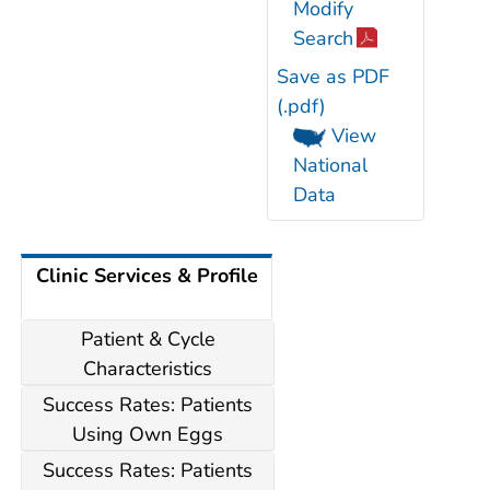
Modify
Search
Save as PDF
(.pdf)
View
National
Data
Clinic Services & Profile
Patient & Cycle
Characteristics
Success Rates: Patients
Using Own Eggs
Success Rates: Patients