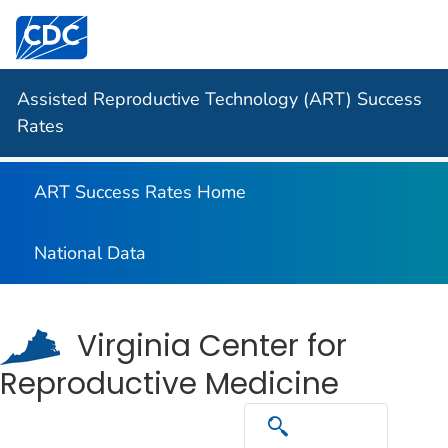
Centers for Disease Control and Prevention. CDC twen
Assisted Reproductive Technology (ART) Success
Rates
ART Success Rates Home
National Data
Virginia Center for
Reproductive Medicine