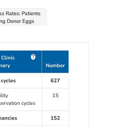
s Rates: Patients
ng Donor Eggs
?
Clinic
mary
Number
 cycles
627
ility
15
servation cycles
nancies
152