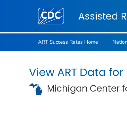
Centers for Disease Control and Preventi
Assisted 
ART Success Rates Home
Natio
View ART Data for
Michigan Center fo