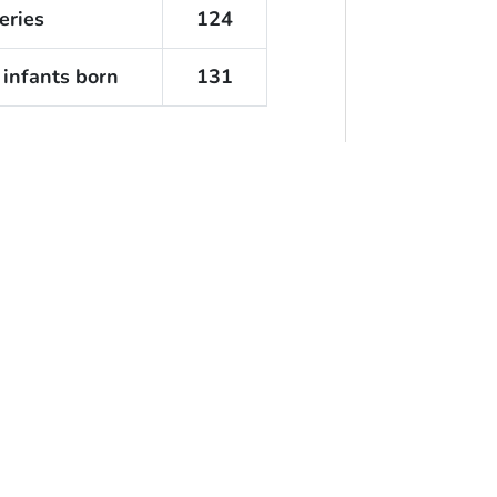
eries
124
 infants born
131