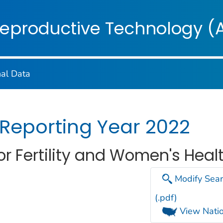
on. CDC twenty four seven. Saving Lives, Protecting Pe
Reproductive Technology (
nal Data
 Reporting Year 2022
r Fertility and Women's Healt
Modify Sear
(.pdf)
View Natio