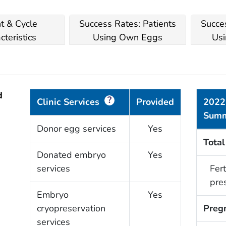
nt & Cycle
Success Rates: Patients
Succes
cteristics
Using Own Eggs
Usi
d
?
Clinic Services
Provided
2022
Sum
Donor egg services
Yes
Total
Donated embryo
Yes
services
Fert
pre
Embryo
Yes
cryopreservation
Preg
services