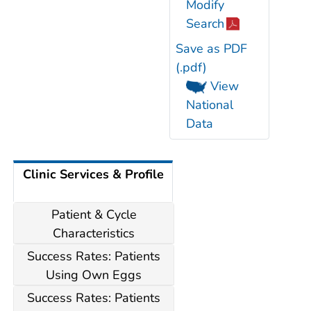
Modify
Search
Save as PDF
(.pdf)
View
National
Data
Clinic Services & Profile
Patient & Cycle
Characteristics
Success Rates: Patients
Using Own Eggs
Success Rates: Patients