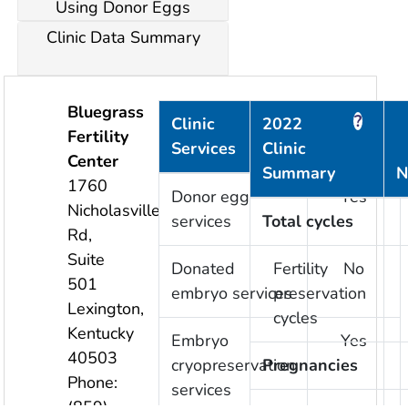
Using Donor Eggs
Clinic Data Summary
Bluegrass
?
?
Clinic
2022
Fertility
Services
Clinic
Provided
Center
Summary
N
1760
Donor egg
Yes
Nicholasville
services
Total cycles
Rd,
Suite
Donated
Fertility
No
501
embryo services
preservation
Lexington
,
cycles
Kentucky
Embryo
Yes
40503
cryopreservation
Pregnancies
Phone:
services
(859)