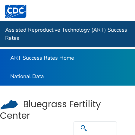
Centers for Disease Control and Prevention. CDC twen
Assisted Reproductive Technology (ART) Success
Rates
ART Success Rates Home
National Data
Bluegrass Fertility
Center