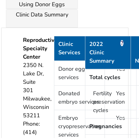
Using Donor Eggs
Clinic Data Summary
Reproductive
?
?
Clinic
2022
Specialty
Services
Clinic
Provided
Center
Summary
N
2350 N.
Donor egg
Yes
Lake Dr,
services
Total cycles
Suite
301
Donated
Fertility
Yes
Milwaukee
,
embryo services
preservation
Wisconsin
cycles
53211
Embryo
Yes
Phone:
cryopreservation
Pregnancies
(414)
services