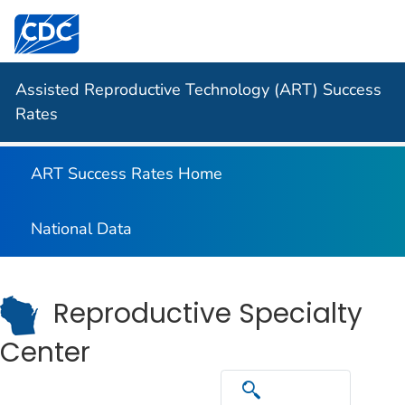
Centers for Disease Control and Prevention. CDC twen
Assisted Reproductive Technology (ART) Success
Rates
ART Success Rates Home
National Data
Reproductive Specialty
Center