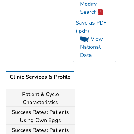
Modify
Search
Save as PDF
(.pdf)
View
National
Data
Clinic Services & Profile
Patient & Cycle
Characteristics
Success Rates: Patients
Using Own Eggs
Success Rates: Patients