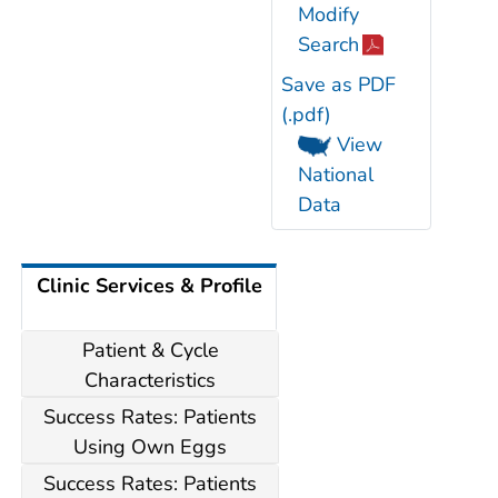
Modify
Search
Save as PDF
(.pdf)
View
National
Data
Clinic Services & Profile
Patient & Cycle
Characteristics
Success Rates: Patients
Using Own Eggs
Success Rates: Patients