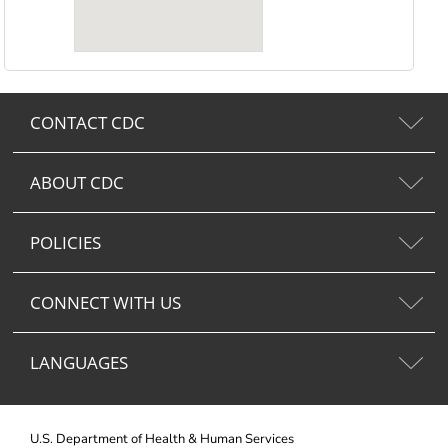
CONTACT CDC
ABOUT CDC
POLICIES
CONNECT WITH US
LANGUAGES
U.S. Department of Health & Human Services