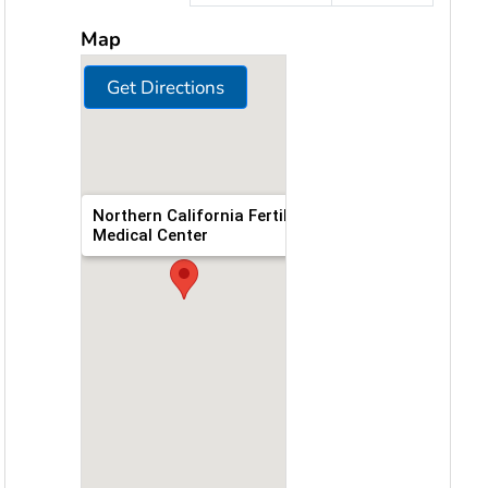
Map
Get Directions
Northern California Fertility
Medical Center