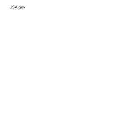
USA.gov