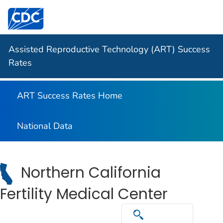
Centers for Disease Control and Prevention. CDC twen
Assisted Reproductive Technology (ART) Success
Rates
ART Success Rates Home
National Data
Northern California
Fertility Medical Center