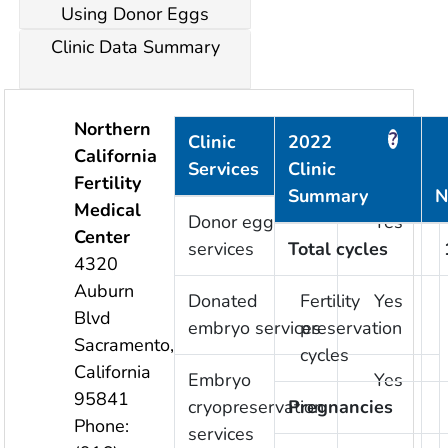
Using Donor Eggs
Clinic Data Summary
Northern
?
?
Clinic
2022
California
Services
Clinic
Provided
Fertility
Summary
N
Medical
Donor egg
Yes
Center
services
Total cycles
4320
Auburn
Donated
Fertility
Yes
Blvd
embryo services
preservation
Sacramento
,
cycles
California
Embryo
Yes
95841
cryopreservation
Pregnancies
Phone:
services