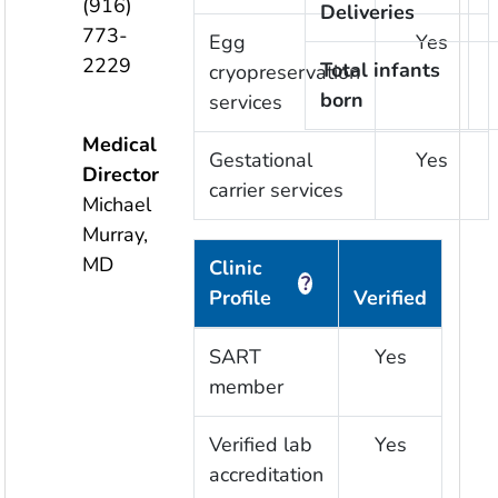
(916)
Deliveries
773-
Egg
Yes
2229
Total infants
cryopreservation
born
services
Medical
Gestational
Yes
Director
carrier services
Michael
Murray,
MD
Clinic
?
Profile
Verified
SART
Yes
member
Verified lab
Yes
accreditation