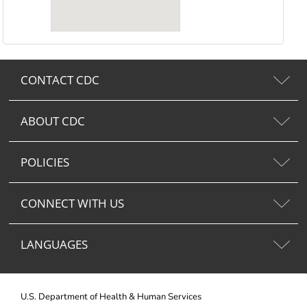
CONTACT CDC
ABOUT CDC
POLICIES
CONNECT WITH US
LANGUAGES
U.S. Department of Health & Human Services