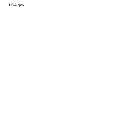
USA.gov