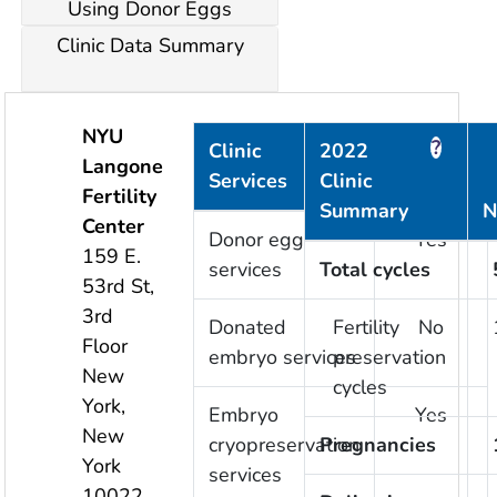
Using Donor Eggs
Clinic Data Summary
NYU
?
?
Clinic
2022
Langone
Services
Clinic
Provided
Fertility
Summary
N
Center
Donor egg
Yes
159 E.
services
Total cycles
53rd St,
3rd
Donated
Fertility
No
Floor
embryo services
preservation
New
cycles
York
,
Embryo
Yes
New
cryopreservation
Pregnancies
York
services
10022