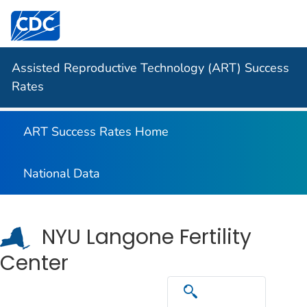
Centers for Disease Control and Prevention. CDC twen
Assisted Reproductive Technology (ART) Success
Rates
ART Success Rates Home
National Data
NYU Langone Fertility
Center