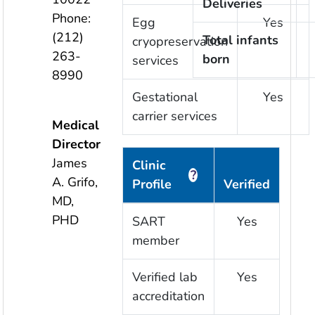
Deliveries
Phone:
Egg
Yes
(212)
Total infants
cryopreservation
263-
born
services
8990
Gestational
Yes
carrier services
Medical
Director
James
Clinic
?
A. Grifo,
Profile
Verified
MD,
PHD
SART
Yes
member
Verified lab
Yes
accreditation