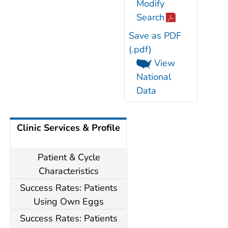
Modify
Search
Save as PDF
(.pdf)
View
National
Data
Clinic Services & Profile
Patient & Cycle
Characteristics
Success Rates: Patients
Using Own Eggs
Success Rates: Patients