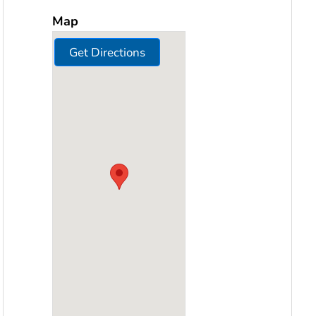
Map
Get Directions