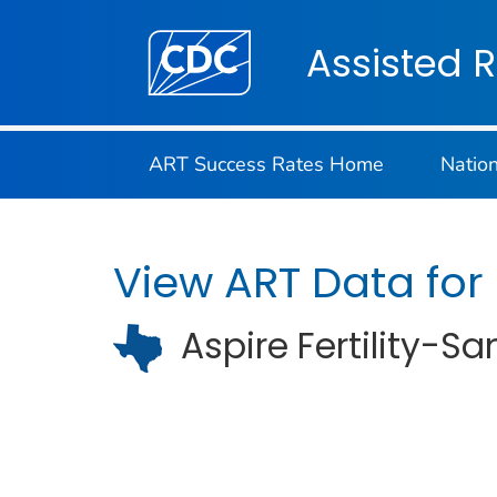
Centers for Disease Control and Preventi
Assisted 
ART Success Rates Home
Natio
View ART Data for
Aspire Fertility-S