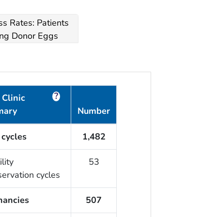
s Rates: Patients
ng Donor Eggs
?
Clinic
mary
Number
 cycles
1,482
ility
53
servation cycles
nancies
507