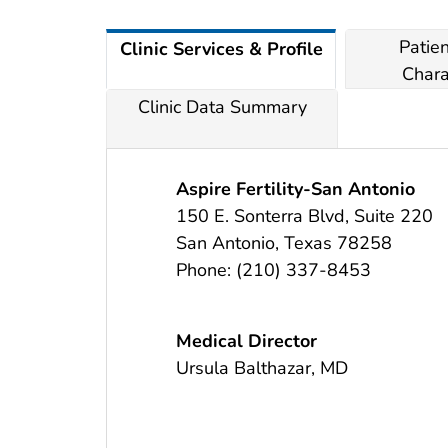
Patie
Clinic Services & Profile
Chara
Clinic Data Summary
Aspire Fertility-San Antonio
150 E. Sonterra Blvd, Suite 220
San Antonio
,
Texas
78258
Phone:
(210) 337-8453
Medical Director
Ursula Balthazar, MD