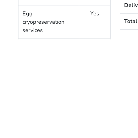
Deliv
Egg
Yes
Total
cryopreservation
services
Gestational carrier
Yes
services
Clinic Profile
?
Verified
SART member
Yes
Verified lab
Yes
accreditation