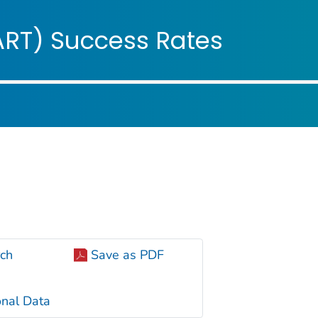
ople
ART) Success Rates
ch
Save as PDF
nal Data