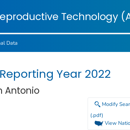
on. CDC twenty four seven. Saving Lives, Protecting Pe
Reproductive Technology (
nal Data
 Reporting Year 2022
an Antonio
Modify Sear
(.pdf)
View Natio