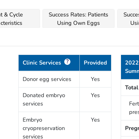
nt & Cycle
Success Rates: Patients
Succes
cteristics
Using Own Eggs
Usi
?
Clinic Services
Provided
2022
Sum
Donor egg services
Yes
Total
Donated embryo
Yes
services
Fert
pre
Embryo
Yes
cryopreservation
Preg
services