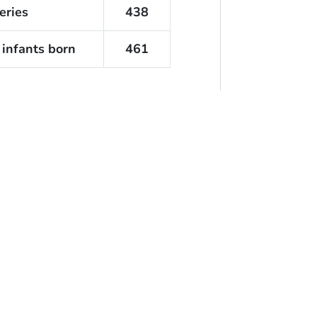
eries
438
 infants born
461