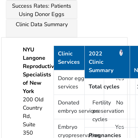
Success Rates: Patients
Using Donor Eggs
Clinic Data Summary
NYU
?
?
Clinic
2022
Langone
Services
Clinic
Provided
Reproductive
Summary
N
Specialists
Donor egg
Yes
of New
services
Total cycles
York
200 Old
Donated
Fertility
No
Country
embryo services
preservation
Rd,
cycles
Suite
Embryo
Yes
350
cryopreservation
Pregnancies