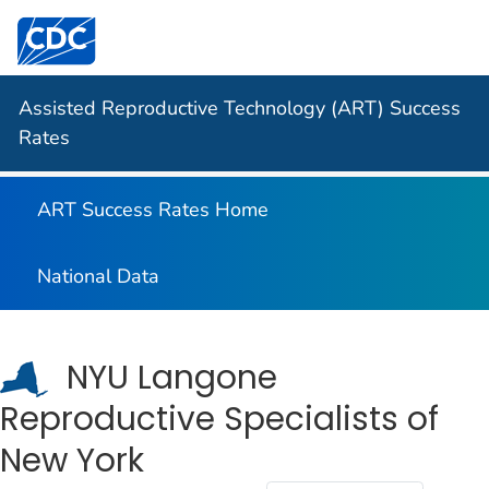
Centers for Disease Control and Prevention. CDC twen
Assisted Reproductive Technology (ART) Success
Rates
ART Success Rates Home
National Data
NYU Langone
Reproductive Specialists of
New York