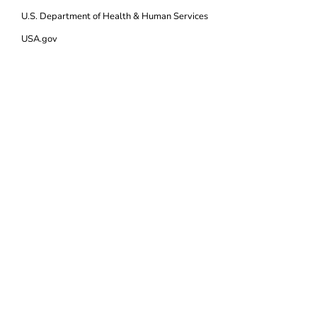
U.S. Department of Health & Human Services
USA.gov