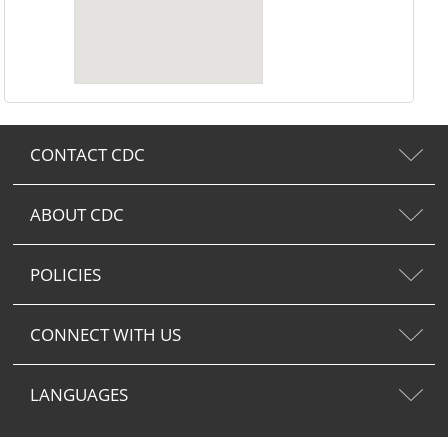
CONTACT CDC
ABOUT CDC
POLICIES
CONNECT WITH US
LANGUAGES