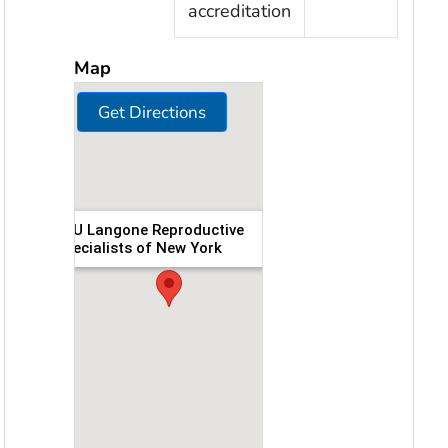
accreditation
Map
Get Directions
NYU Langone Reproductive
Specialists of New York