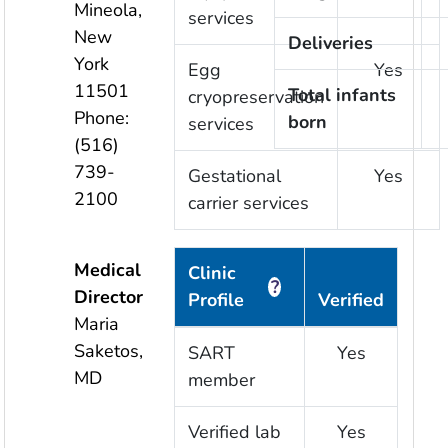
Mineola
,
services
New
Deliveries
York
Egg
Yes
11501
Total infants
cryopreservation
Phone:
born
services
(516)
739-
Gestational
Yes
2100
carrier services
Medical
Clinic
?
Director
Profile
Verified
Maria
Saketos,
SART
Yes
MD
member
Verified lab
Yes