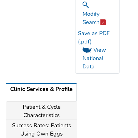
Modify
Search
Save as PDF
(.pdf)
View
National
Data
Clinic Services & Profile
Patient & Cycle
Characteristics
Success Rates: Patients
Using Own Eggs