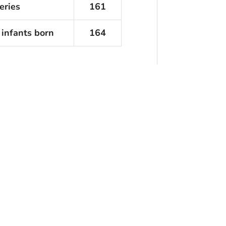
eries
161
 infants born
164