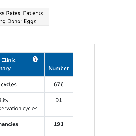
s Rates: Patients
ng Donor Eggs
?
Clinic
mary
Number
 cycles
676
ility
91
servation cycles
nancies
191