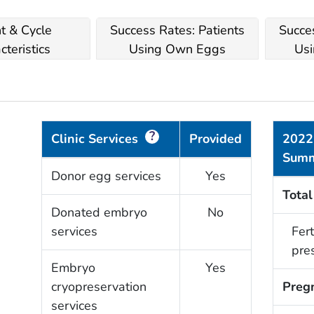
nt & Cycle
Success Rates: Patients
Succes
cteristics
Using Own Eggs
Usi
?
Clinic Services
Provided
2022
Sum
Donor egg services
Yes
Total
Donated embryo
No
services
Fert
pre
Embryo
Yes
cryopreservation
Preg
services