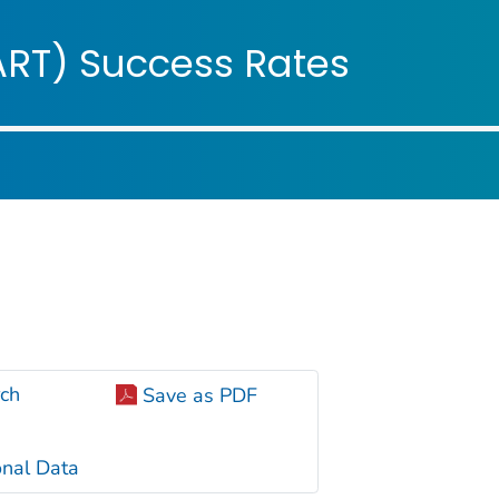
ople
ART) Success Rates
ch
Save as PDF
nal Data