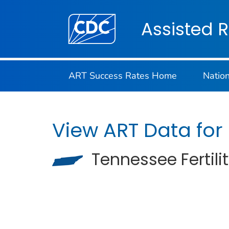
Centers for Disease Control and Preventi
Assisted 
ART Success Rates Home
Natio
View ART Data for
Tennessee Fertilit