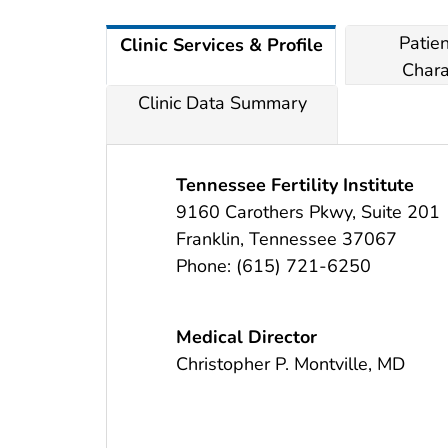
Patie
Clinic Services & Profile
Chara
Clinic Data Summary
Tennessee Fertility Institute
9160 Carothers Pkwy, Suite 201
Franklin
,
Tennessee
37067
Phone:
(615) 721-6250
Medical Director
Christopher P. Montville, MD