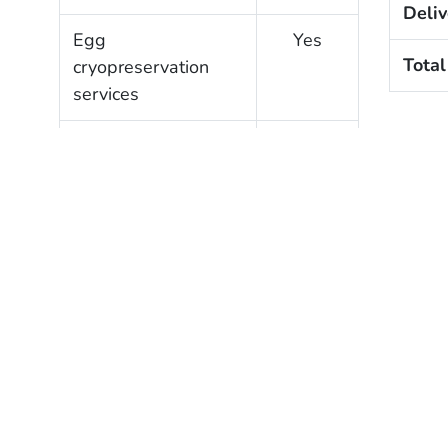
Deliv
Egg
Yes
Total
cryopreservation
services
Gestational carrier
Yes
services
Clinic Profile
?
Verified
SART member
Yes
Verified lab
Yes
accreditation