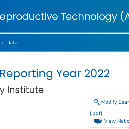
on. CDC twenty four seven. Saving Lives, Protecting Pe
Reproductive Technology (
nal Data
 Reporting Year 2022
y Institute
Modify Sear
(.pdf)
View Natio