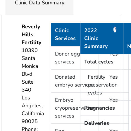
Clinic Data Summary
Beverly
?
?
Clinic
2022
Hills
Services
Clinic
Provided
Fertility
Summary
N
10390
Donor egg
Yes
Santa
services
Total cycles
Monica
Blvd,
Donated
Fertility
Yes
Suite
embryo services
preservation
340
cycles
Los
Embryo
Yes
Angeles
,
cryopreservation
Pregnancies
California
services
90025
Deliveries
Phone: