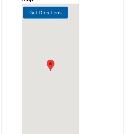
Get Directions