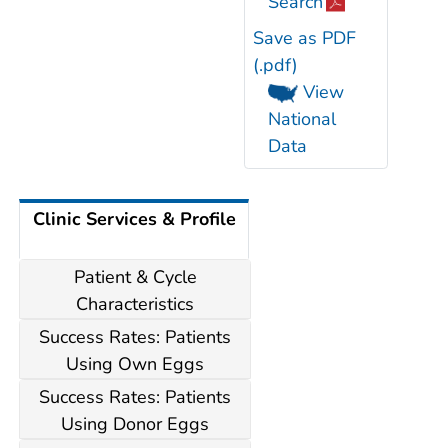
Search
Save as PDF
(.pdf)
View
National
Data
Clinic Services & Profile
Patient & Cycle
Characteristics
Success Rates: Patients
Using Own Eggs
Success Rates: Patients
Using Donor Eggs