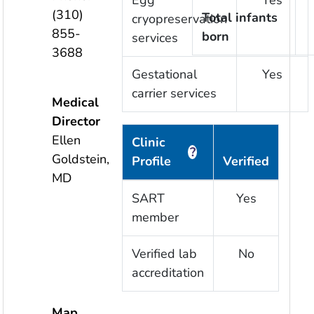
Egg
Yes
(310)
Total infants
cryopreservation
855-
born
services
3688
Gestational
Yes
carrier services
Medical
Director
Ellen
Clinic
?
Goldstein,
Profile
Verified
MD
SART
Yes
member
Verified lab
No
accreditation
Map