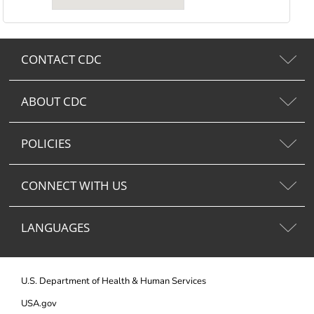
CONTACT CDC
ABOUT CDC
POLICIES
CONNECT WITH US
LANGUAGES
U.S. Department of Health & Human Services
USA.gov