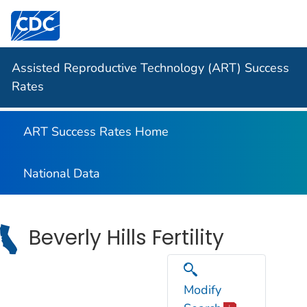
Centers for Disease Control and Prevention. CDC twen
Assisted Reproductive Technology (ART) Success
Rates
ART Success Rates Home
National Data
Beverly Hills Fertility
Modify